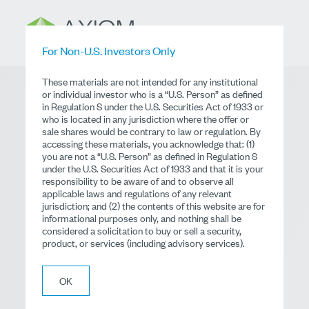
For Non-U.S. Investors Only
These materials are not intended for any institutional
or individual investor who is a “U.S. Person” as defined
in Regulation S under the U.S. Securities Act of 1933 or
Global Small Cap
who is located in any jurisdiction where the offer or
sale shares would be contrary to law or regulation. By
Equity
accessing these materials, you acknowledge that: (1)
you are not a “U.S. Person” as defined in Regulation S
under the U.S. Securities Act of 1933 and that it is your
responsibility to be aware of and to observe all
Dublin UCITS Fund
applicable laws and regulations of any relevant
jurisdiction; and (2) the contents of this website are for
informational purposes only, and nothing shall be
Literature
considered a solicitation to buy or sell a security,
product, or services (including advisory services).
OK
Literature