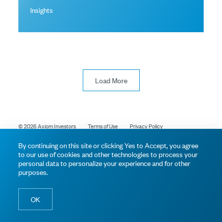
Insights
Load More
© 2026 Axiom Investors
Terms of Use
Privacy Policy
By continuing on this site or clicking Yes to Accept, you agree
to our use of cookies and other technologies to process your
personal data to personalize your experience and for other
purposes.
OK