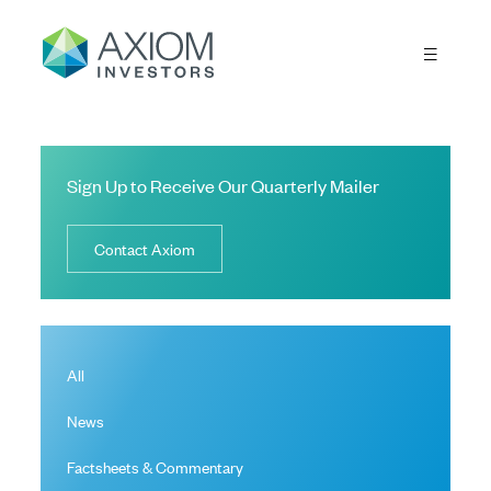
Sign Up to Receive Our Quarterly Mailer
Contact Axiom
All
News
Factsheets & Commentary