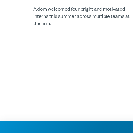
Axiom welcomed four bright and motivated
interns this summer across multiple teams at
the firm.