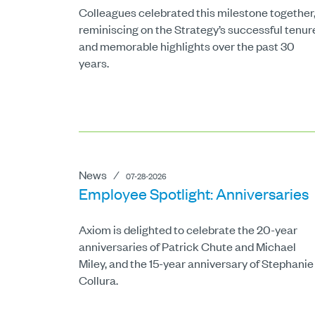
Colleagues celebrated this milestone together
reminiscing on the Strategy’s successful tenur
and memorable highlights over the past 30
years.
News
⁄
07-28-2026
Employee Spotlight: Anniversaries
Axiom is delighted to celebrate the 20-year
anniversaries of Patrick Chute and Michael
Miley, and the 15-year anniversary of Stephanie
Collura.