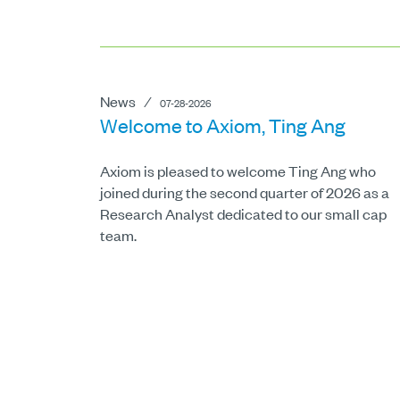
News
⁄
07-28-2026
Welcome to Axiom, Ting Ang
Axiom is pleased to welcome Ting Ang who
joined during the second quarter of 2026 as a
Research Analyst dedicated to our small cap
team.