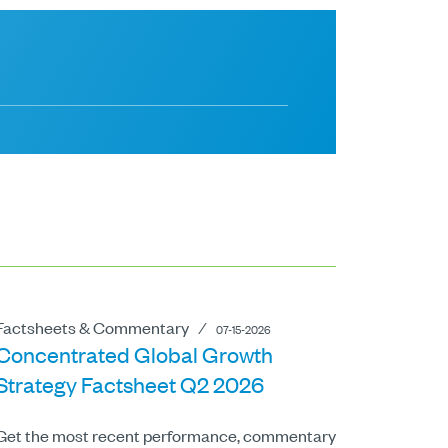
Factsheets & Commentary
⁄
07-15-2026
Concentrated Global Growth
Strategy Factsheet Q2 2026
Get the most recent performance, commentary