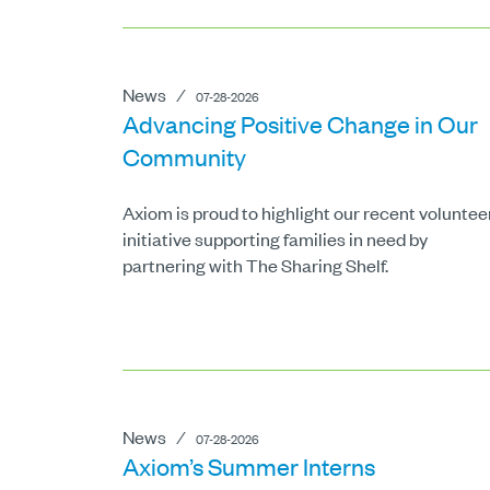
News
⁄
07-28-2026
Advancing Positive Change in Our
Community
Axiom is proud to highlight our recent voluntee
initiative supporting families in need by
partnering with The Sharing Shelf.
News
⁄
07-28-2026
Axiom’s Summer Interns