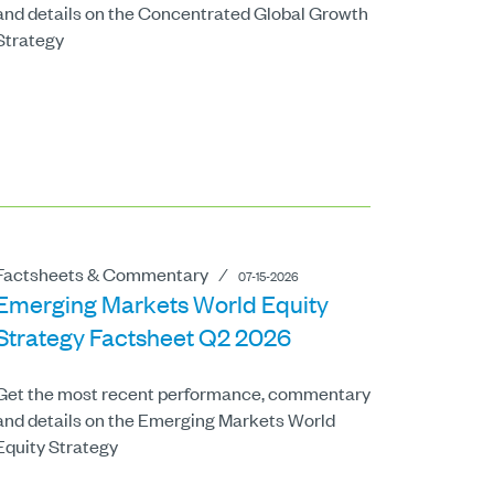
and details on the Concentrated Global Growth
Strategy
Factsheets & Commentary
⁄
07-15-2026
Emerging Markets World Equity
Strategy Factsheet Q2 2026
Get the most recent performance, commentary
and details on the Emerging Markets World
Equity Strategy