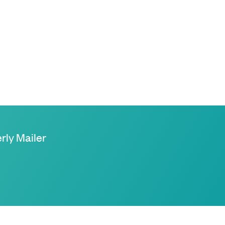
rly Mailer