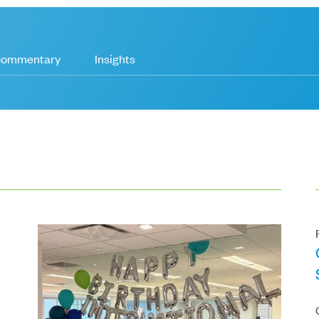
 Commentary
Insights