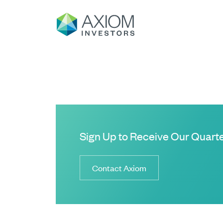
Sign Up to Receive Our Quarte
Contact Axiom