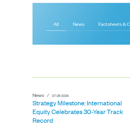
All
News
Factsheets &
News
⁄
07-28-2026
Strategy Milestone: International
Equity Celebrates 30-Year Track
Record