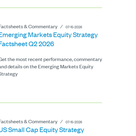
Factsheets & Commentary
⁄
07-15-2026
Emerging Markets Equity Strategy
Factsheet Q2 2026
Get the most recent performance, commentary
and details on the Emerging Markets Equity
Strategy
Factsheets & Commentary
⁄
07-15-2026
US Small Cap Equity Strategy