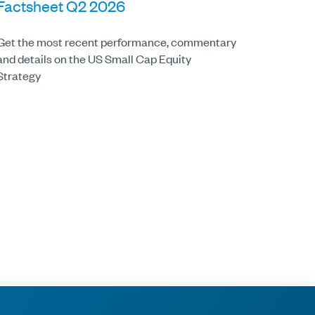
Factsheet Q2 2026
Get the most recent performance, commentary
and details on the US Small Cap Equity
Strategy