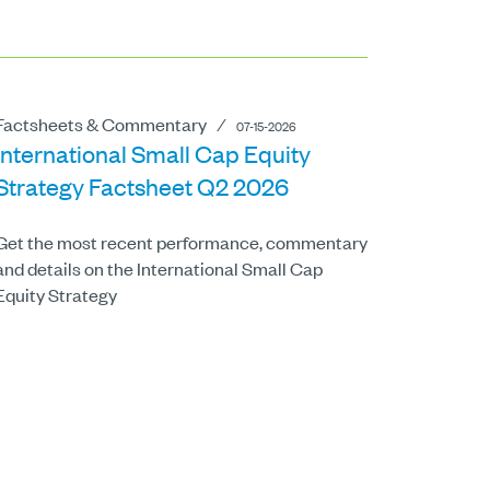
Factsheets & Commentary
⁄
07-15-2026
International Small Cap Equity
Strategy Factsheet Q2 2026
Get the most recent performance, commentary
and details on the International Small Cap
Equity Strategy