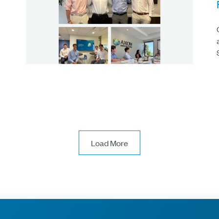
Load More