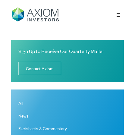
Sign Up to Receive Our Quarterly Mailer
Contact Axiom
All
News
Factsheets & Commentary