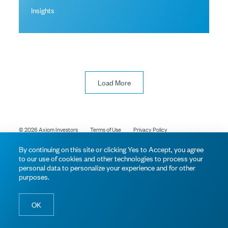
Insights
Load More
© 2026 Axiom Investors
Terms of Use
Privacy Policy
By continuing on this site or clicking Yes to Accept, you agree
to our use of cookies and other technologies to process your
personal data to personalize your experience and for other
purposes.
OK