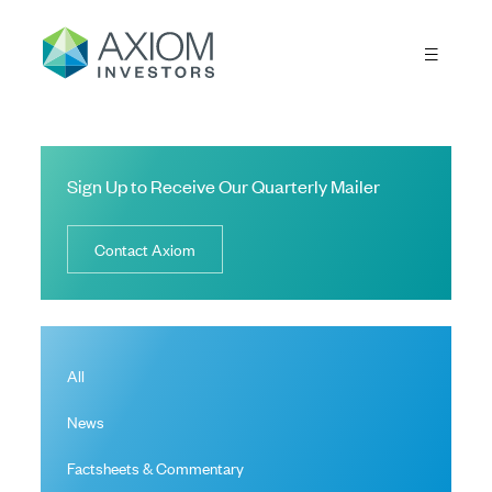
Sign Up to Receive Our Quarterly Mailer
Contact Axiom
All
News
Factsheets & Commentary