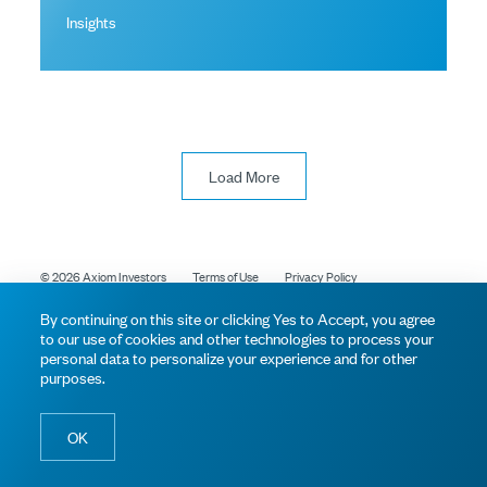
Insights
Load More
© 2026 Axiom Investors
Terms of Use
Privacy Policy
By continuing on this site or clicking Yes to Accept, you agree
to our use of cookies and other technologies to process your
personal data to personalize your experience and for other
purposes.
OK