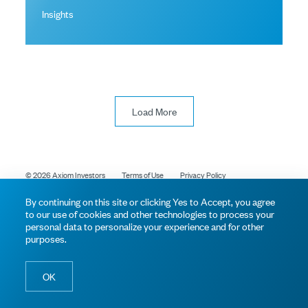
Insights
Load More
© 2026 Axiom Investors
Terms of Use
Privacy Policy
By continuing on this site or clicking Yes to Accept, you agree
to our use of cookies and other technologies to process your
personal data to personalize your experience and for other
purposes.
OK