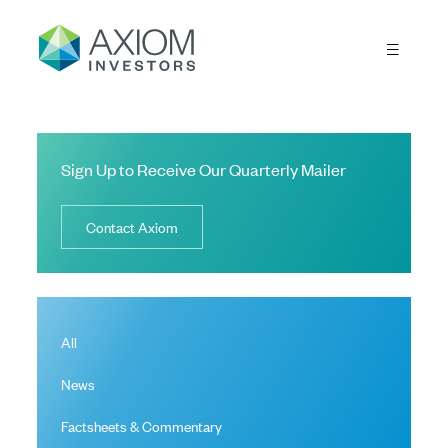
Sign Up to Receive Our Quarterly Mailer
Contact Axiom
All
News
Factsheets & Commentary