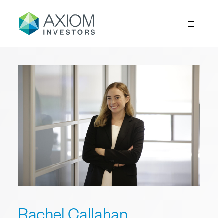
Rachel Callahan