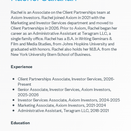
Rachel is an Associate on the Client Partnerships team at
Axiom Investors. Rachel joined Axiom in 2021 with the
Marketing and Investor Services department and moved to
Client Partnerships in 2026. Prior to Axiom, Rachel began her
career as an Administrative Assistant at Teragram LLC, a
single family office. Rachel has a B.A. in Writing Seminars &
Film and Media Studies, from Johns Hopkins University and
graduated with honors. Rachel also holds her M.B.A. from the
New York University Stern School of Business.
Experience
Client Partnerships Associate, Investor Services, 2026-
Present
Senior Associate, Investor Services, Axiom Investors,
2025-2026
Investor Services Associate, Axiom Investors, 2024-2025
Marketing Associate, Axiom Investors, 2021-2024
Administrative Assistant, Teragram LLC, 2018-2021
Education