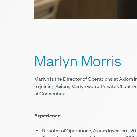
Marlyn Morris
Marlyn is the Director of Operations at Axiom I
to joining Axiom, Marlyn was a Private Client A
of Connecticut.
Experience
Director of Operations, Axiom Investors, 2