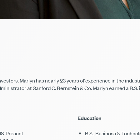
nvestors. Marlyn has nearly 23 years of experience in the indu
dministrator at Sanford C. Bernstein & Co. Marlyn earned a B.S.
Education
018-Present
B.S., Business & Technol