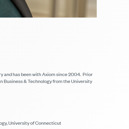
stry and has been with Axiom since 2004. Prior
 in Business & Technology from the University
ogy, University of Connecticut