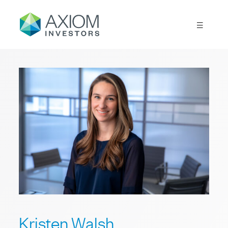
Kristen Walsh