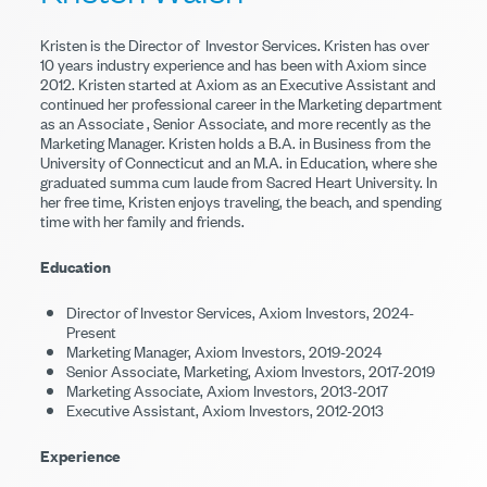
Kristen is the Director of Investor Services. Kristen has over
10 years industry experience and has been with Axiom since
2012. Kristen started at Axiom as an Executive Assistant and
continued her professional career in the Marketing department
as an Associate , Senior Associate, and more recently as the
Marketing Manager. Kristen holds a B.A. in Business from the
University of Connecticut and an M.A. in Education, where she
graduated summa cum laude from Sacred Heart University. In
her free time, Kristen enjoys traveling, the beach, and spending
time with her family and friends.
Education
Director of Investor Services, Axiom Investors, 2024-
Present
Marketing Manager, Axiom Investors, 2019-2024
Senior Associate, Marketing, Axiom Investors, 2017-2019
Marketing Associate, Axiom Investors, 2013-2017
Executive Assistant, Axiom Investors, 2012-2013
Experience