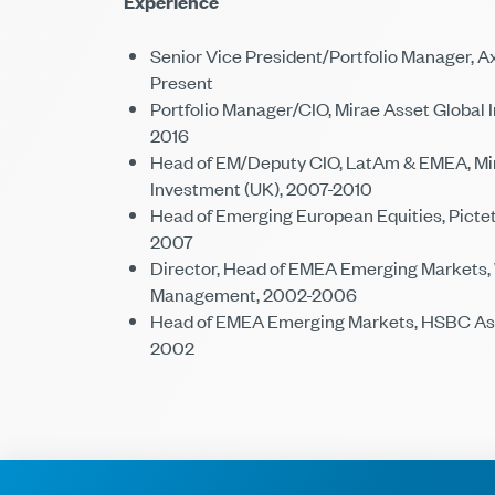
Experience
Senior Vice President/Portfolio Manager, Ax
Present
Portfolio Manager/CIO, Mirae Asset Global 
2016
Head of EM/Deputy CIO, LatAm & EMEA, Mir
Investment (UK), 2007-2010
Head of Emerging European Equities, Pict
2007
Director, Head of EMEA Emerging Markets,
Management, 2002-2006
Head of EMEA Emerging Markets, HSBC Ass
2002