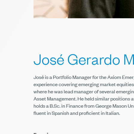
José Gerardo M
José is a Portfolio Manager for the Axiom Eme
experience covering emerging market equities 
where he was lead manager of several emerging
Asset Management. He held similar positions 
holds a B.Sc. in Finance from George Mason Uni
fluent in Spanish and proficient in Italian.