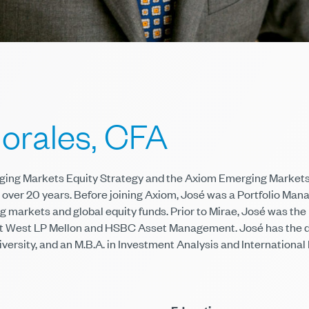
orales, CFA
rging Markets Equity Strategy and the Axiom Emerging Markets
over 20 years. Before joining Axiom, José was a Portfolio Man
 markets and global equity funds. Prior to Mirae, José was the
at West LP Mellon and HSBC Asset Management. José has the de
versity, and an M.B.A. in Investment Analysis and Internationa