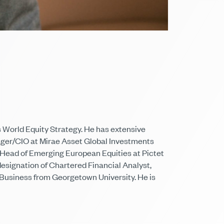
 World Equity Strategy. He has extensive
ager/CIO at Mirae Asset Global Investments
 Head of Emerging European Equities at Pictet
signation of Chartered Financial Analyst,
l Business from Georgetown University. He is