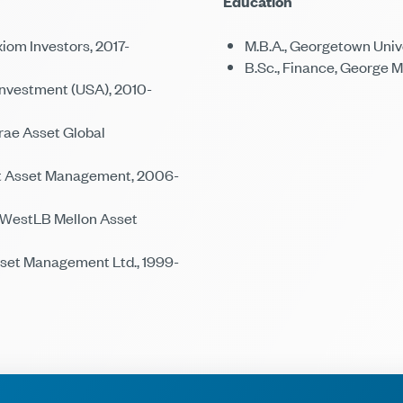
Education
iom Investors, 2017-
M.B.A., Georgetown Univ
B.Sc., Finance, George 
Investment (USA), 2010-
ae Asset Global
et Asset Management, 2006-
 WestLB Mellon Asset
et Management Ltd., 1999-