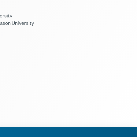
ersity
Mason University