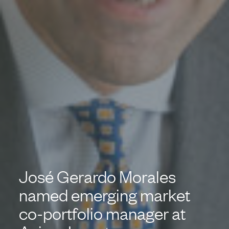
José Gerardo Morales
named emerging market
co-portfolio manager at