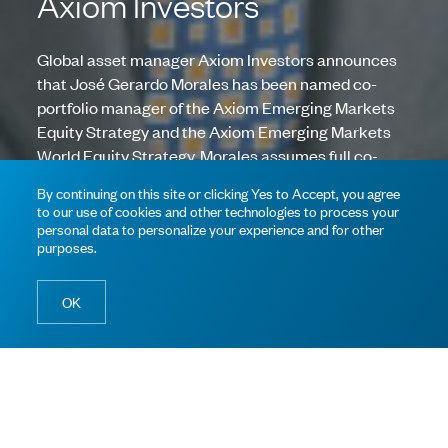
Axiom Investors
Global asset manager Axiom Investors announces
that José Gerardo Morales has been named co-
portfolio manager of the Axiom Emerging Markets
Equity Strategy and the Axiom Emerging Markets
World Equity Strategy. Morales assumes full co-
portfolio manager responsibilities. The existing
By continuing on this site or clicking Yes to Accept, you agree
portfolio management teams, including lead
to our use of cookies and other technologies to process your
portfolio managers Christopher Lively, CFA, and
personal data to personalize your experience and for other
purposes.
Andrew Jacobson, CFA, of the Emerging Markets
and Emerging Markets World Equity Strategies
respectively, remain the same.
OK
“José’s addition reinforces the leadership of our already
successful emerging market strategies with his
complementary expertise. The entire investment team is
excited to work with José and values the depth of his emerging