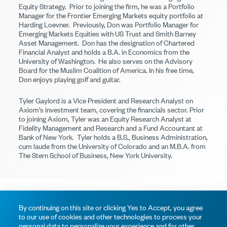
Equity Strategy. Prior to joining the firm, he was a Portfolio
Manager for the Frontier Emerging Markets equity portfolio at
Harding Loevner. Previously, Don was Portfolio Manager for
Emerging Markets Equities with US Trust and Smith Barney
Asset Management. Don has the designation of Chartered
Financial Analyst and holds a B.A. in Economics from the
University of Washington. He also serves on the Advisory
Board for the Muslim Coalition of America. In his free time,
Don enjoys playing golf and guitar.
Tyler Gaylord is a Vice President and Research Analyst on
Axiom’s investment team, covering the financials sector. Prior
to joining Axiom, Tyler was an Equity Research Analyst at
Fidelity Management and Research and a Fund Accountant at
Bank of New York. Tyler holds a B.S., Business Administration,
cum laude from the University of Colorado and an M.B.A. from
The Stern School of Business, New York University.
© 2026 Axiom Investors
Terms of Use
Privacy Policy
By continuing on this site or clicking Yes to Accept, you agree
to our use of cookies and other technologies to process your
personal data to personalize your experience and for other