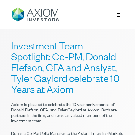
Investment Team
Spotlight: Co-PM, Donald
Elefson, CFA and Analyst,
Tyler Gaylord celebrate 10
Years at Axiom
Axiom is pleased to celebrate the 10 year anniversaries of
Donald Elefson, CFA, and Tyler Gaylord at Axiom. Both are
partners in the firm, and serve as valued members of the
investment team.
Don is a Co-Portfolio Manager to the Axiom Emerging Markets