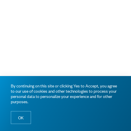
By continuing on this site or clicking Yes to Accept, you agree
to our use of cookies and other technologies to process your
personal data to personalize your experience and for other
purposes.
OK