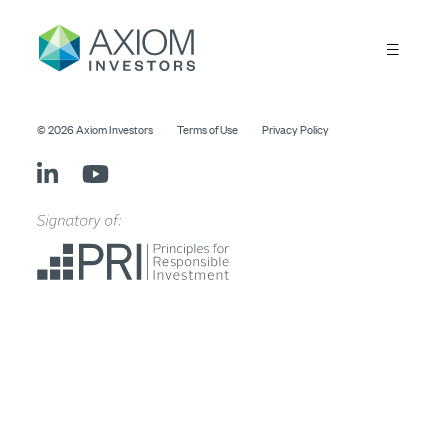
© 2026 Axiom Investors
Terms of Use
Privacy Policy