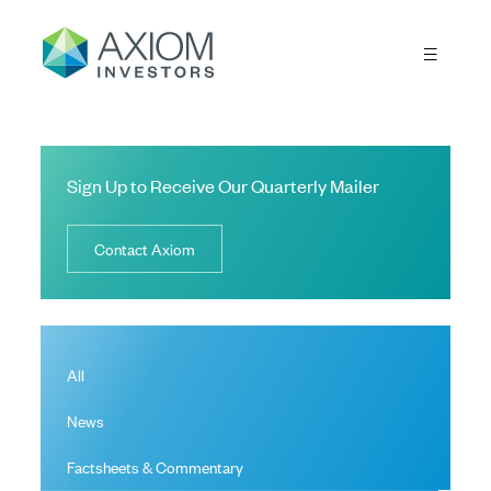
Sign Up to Receive Our Quarterly Mailer
Contact Axiom
All
News
Factsheets & Commentary