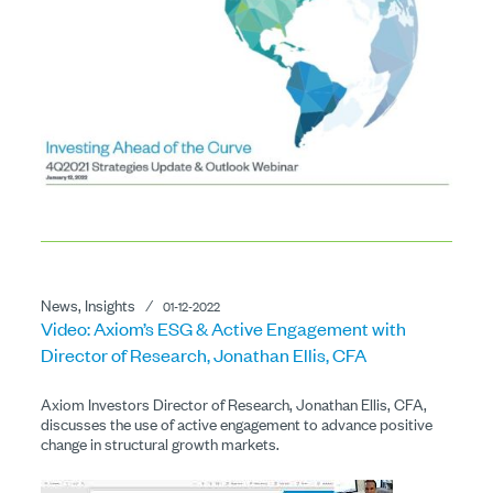
News, Insights
⁄
01-12-2022
Video: Axiom’s ESG & Active Engagement with
Director of Research, Jonathan Ellis, CFA
Axiom Investors Director of Research, Jonathan Ellis, CFA,
discusses the use of active engagement to advance positive
change in structural growth markets.