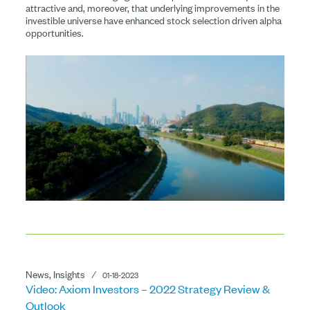
attractive and, moreover, that underlying improvements in the
investible universe have enhanced stock selection driven alpha
opportunities.
News, Insights
⁄
01-18-2023
Video: Axiom Investors – 2022 Strategy Review &
Outlook