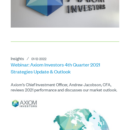
Insights
⁄
01-12-2022
Webinar: Axiom Investors 4th Quarter 2021
Strategies Update & Outlook
Axiom’s Chief Investment Officer, Andrew Jacobson, CFA,
reviews 2021 performance and discusses our market outlook.