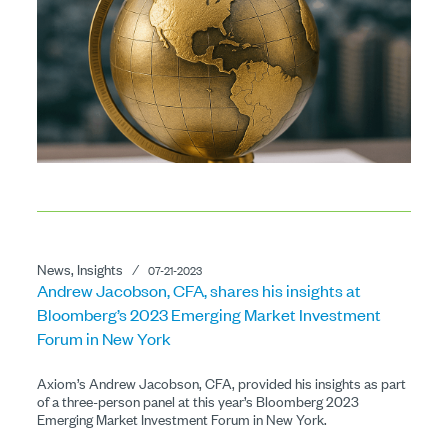
News, Insights
⁄
07-21-2023
Andrew Jacobson, CFA, shares his insights at
Bloomberg’s 2023 Emerging Market Investment
Forum in New York
Axiom’s Andrew Jacobson, CFA, provided his insights as part
of a three-person panel at this year’s Bloomberg 2023
Emerging Market Investment Forum in New York.