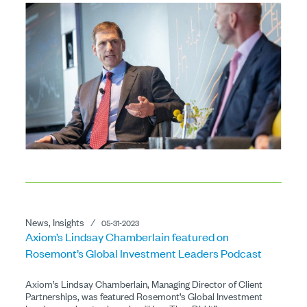
News, Insights
⁄
05-31-2023
Axiom’s Lindsay Chamberlain featured on
Rosemont’s Global Investment Leaders Podcast
Axiom’s Lindsay Chamberlain, Managing Director of Client
Partnerships, was featured Rosemont’s Global Investment