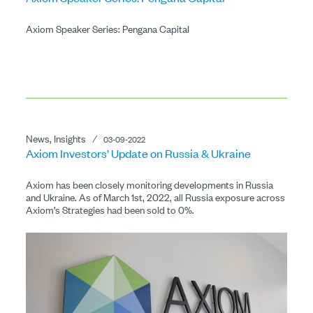
Axiom Speaker Series: Pengana Capital
News, Insights
⁄
03-09-2022
Axiom Investors’ Update on Russia & Ukraine
Axiom has been closely monitoring developments in Russia
and Ukraine. As of March 1st, 2022, all Russia exposure across
Axiom’s Strategies had been sold to 0%.