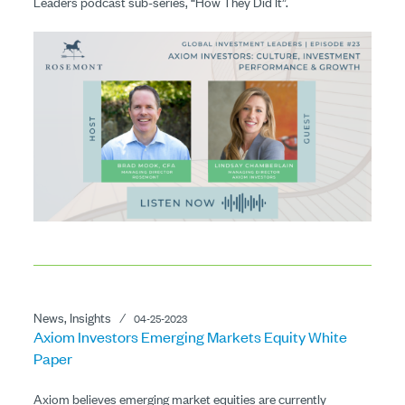
Leaders podcast sub-series, “How They Did It”.
News, Insights
⁄
04-25-2023
Axiom Investors Emerging Markets Equity White
Paper
Axiom believes emerging market equities are currently