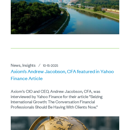
News, Insights
⁄
10-15-2025
Axiom’s Andrew Jacobson, CFA featured in Yahoo
Finance Article
Axiom’s CIO and CEO, Andrew Jacobson, CFA, was
interviewed by Yahoo Finance for their article “Seizing
International Growth: The Conversation Financial
Professionals Should Be Having With Clients Now.”