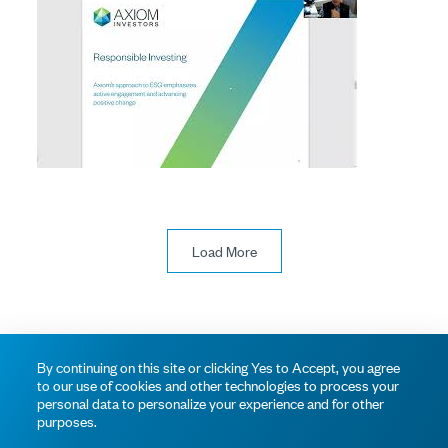
Load More
© 2026 Axiom Investors
Terms of Use
Privacy Policy
By continuing on this site or clicking Yes to Accept, you agree
to our use of cookies and other technologies to process your
personal data to personalize your experience and for other
purposes.