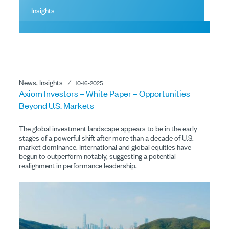
Insights
News, Insights
⁄
10-16-2025
Axiom Investors – White Paper – Opportunities
Beyond U.S. Markets
The global investment landscape appears to be in the early
stages of a powerful shift after more than a decade of U.S.
market dominance. International and global equities have
begun to outperform notably, suggesting a potential
realignment in performance leadership.