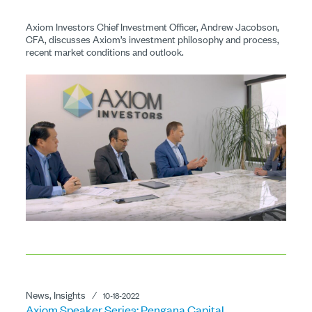
Axiom Investors Chief Investment Officer, Andrew Jacobson,
CFA, discusses Axiom’s investment philosophy and process,
recent market conditions and outlook.
News, Insights
⁄
10-18-2022
Axiom Speaker Series: Pengana Capital