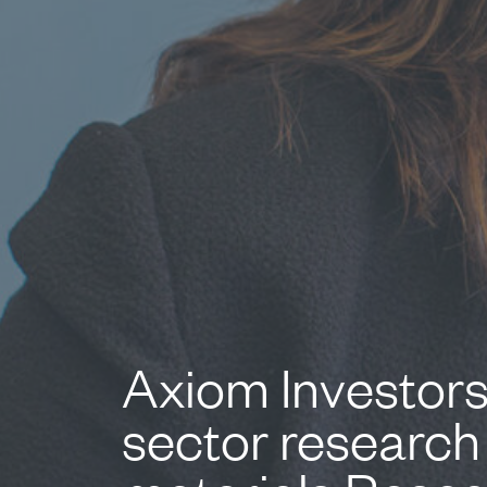
Axiom Investors
sector research 