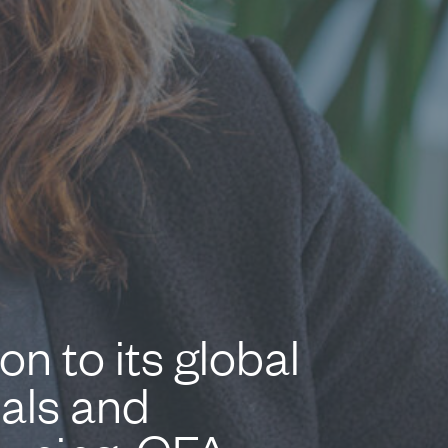
n to its global
ials and