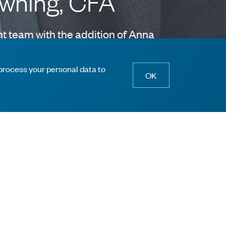
owning, CFA
t team with the addition of Anna
ectors.
 process your personal data to
OK
ill Lynch for 15 years covering a variety of
anking team focused on global industrial
nsylvania with honors.
 collaborative process and share a commitment