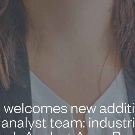
 welcomes new additio
analyst team: industr