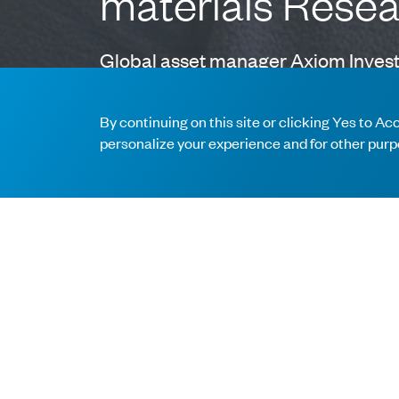
materials Rese
Global asset manager Axiom Investo
Browning, CFA as Research Analyst. 
By continuing on this site or clicking Yes to A
personalize your experience and for other purp
Anna brings deep expertise having worked as a D
industrial companies. Prior to Merrill Lynch, A
companies. Anna holds a Bachelor of Science i
Anna’s addition represents Axiom’s commitment