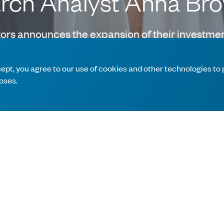
arch Analyst Anna Br
rs announces the expansion of their investmen
Anna will cover the industrials and materials s
ccept, you agree to our use of cookies and other technologies to
oses.
irector in the Equity Research Division of Bank of America Merr
nna worked as a Financial Analyst with Citigroup’s Investment B
n Economics from The Wharton School, at the University of Pen
 to build a team of dedicated professionals that enhance our