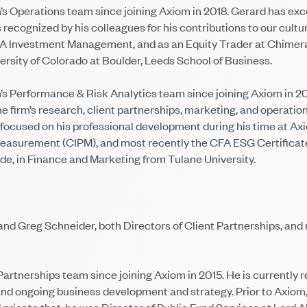
 Operations team since joining Axiom in 2018. Gerard has excel
recognized by his colleagues for his contributions to our cultur
 Investment Management, and as an Equity Trader at Chimera S
rsity of Colorado at Boulder, Leeds School of Business.
 Performance & Risk Analytics team since joining Axiom in 201
he firm’s research, client partnerships, marketing, and opera
so focused on his professional development during his time at 
easurement (CIPM), and most recently the CFA ESG Certificate. 
de, in Finance and Marketing from Tulane University.
d Greg Schneider, both Directors of Client Partnerships, and n
rtnerships team since joining Axiom in 2015. He is currently res
 and ongoing business development and strategy. Prior to Axiom,