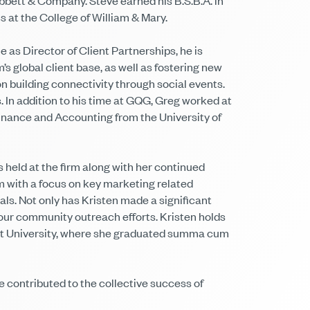
bbett & Company. Steve earned his B.S.B.A. in
 at the College of William & Mary.
 as Director of Client Partnerships, he is
s global client base, as well as fostering new
n building connectivity through social events.
In addition to his time at GQG, Greg worked at
inance and Accounting from the University of
s held at the firm along with her continued
am with a focus on key marketing related
ls. Not only has Kristen made a significant
e our community outreach efforts. Kristen holds
art University, where she graduated summa cum
 contributed to the collective success of