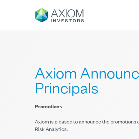
Axiom Announce
Principals
Promotions
Axiom is pleased to announce the promotions o
Risk Analytics.