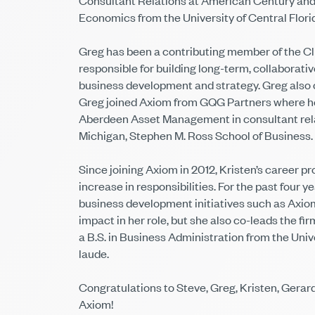
Consultant Relations at American Century and p
Economics from the University of Central Flori
Greg has been a contributing member of the Clie
responsible for building long-term, collaborati
business development and strategy. Greg also c
Greg joined Axiom from GQG Partners where he 
Aberdeen Asset Management in consultant relat
Michigan, Stephen M. Ross School of Business.
Since joining Axiom in 2012, Kristen’s career pr
increase in responsibilities. For the past four
business development initiatives such as Axiom
impact in her role, but she also co-leads the f
a B.S. in Business Administration from the Un
laude.
Congratulations to Steve, Greg, Kristen, Gerar
Axiom!