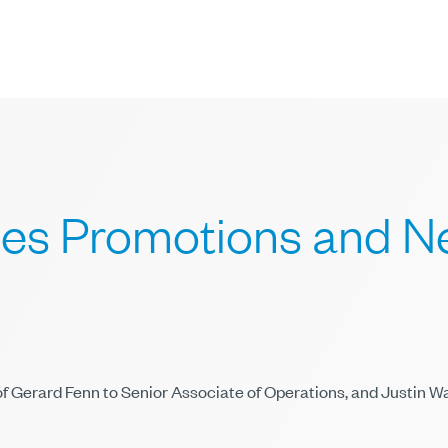
s Promotions and Ne
f Gerard Fenn to Senior Associate of Operations, and Justin 