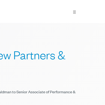
w Partners &
Waldman to Senior Associate of Performance &