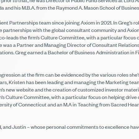
rior to that, he was Director of Public Fund Services at Lord A
da and his M.B.A. from the Raymond A. Mason School of Business
nt Partnerships team since joining Axiom in 2021. In Greg’s role
ve partnerships with the global consultant community and Axiom’
o-leads the firm’s Culture Committee, with a particular focus o
was a Partner and Managing Director of Consultant Relations. 
ions. Greg earned a Bachelor of Business Administration in F
ogression at the firm can be evidenced by the various roles she’
 years, Kristen has been leading and managing the Marketing te
’s new website and the creation of customized investor materia
irm’s Culture Committee, with a particular focus on helping driv
iversity of Connecticut and an M.A in Teaching from Sacred He
d, and Justin – whose personal commitments to excellence have