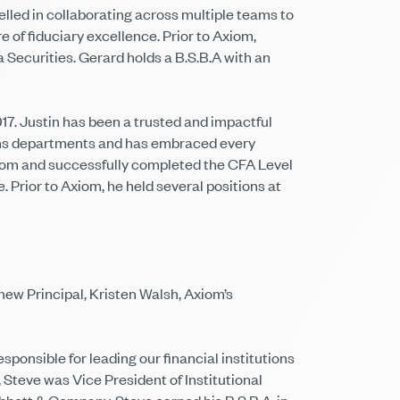
led in collaborating across multiple teams to
e of fiduciary excellence. Prior to Axiom,
ecurities. Gerard holds a B.S.B.A with an
7. Justin has been a trusted and impactful
tions departments and has embraced every
Axiom and successfully completed the CFA Level
Prior to Axiom, he held several positions at
ew Principal, Kristen Walsh, Axiom’s
ponsible for leading our financial institutions
 Steve was Vice President of Institutional