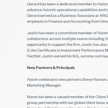
Gerard has been a dedicated member to Axiom’s
advance Axiom’s operational capabilities and is 
Gerard served as a Business Associate at ARGA
emphasis in Finance and Accounting from Unive
Justin has been a committed member of Axiom’s
collaborator across multiple teams including t
opportunity to support the firm. Justin has al
3, the Certificate in Investment Performance M
FactSet. Justin earned his B.S., summa cum lau
New Partners & Principals
Axiom celebrates new partners Steve Hanson an
Marketing Manager.
Steve has been a valued member of the Client Pa
group, partnership with our global client base,