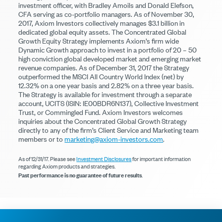
investment officer, with Bradley Amoils and Donald Elefson,
CFA serving as co-portfolio managers. As of November 30,
2017, Axiom Investors collectively manages $3.1 billion in
dedicated global equity assets. The Concentrated Global
Growth Equity Strategy implements Axiom’s firm wide
Dynamic Growth approach to invest in a portfolio of 20 – 50
high conviction global developed market and emerging market
revenue companies. As of December 31, 2017 the Strategy
outperformed the MSCI All Country World Index (net) by
12.32% on a one year basis and 2.82% on a three year basis.
The Strategy is available for investment through a separate
account, UCITS (ISIN: IE00BDR6N137), Collective Investment
Trust, or Commingled Fund. Axiom Investors welcomes
inquiries about the Concentrated Global Growth Strategy
directly to any of the firm’s Client Service and Marketing team
members or to
marketing@axiom-investors.com
.
As of 12/31/17. Please see
Investment Disclosures
for important information
regarding Axiom products and strategies.
Past performance is no guarantee of future results
.
© 2026 Axiom Investors
Terms of Use
Privacy Policy