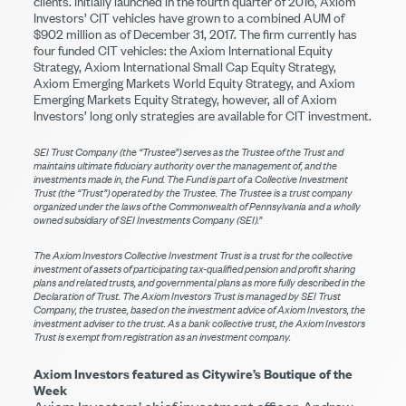
clients. Initially launched in the fourth quarter of 2016, Axiom
Investors’ CIT vehicles have grown to a combined AUM of
$902 million as of December 31, 2017. The firm currently has
four funded CIT vehicles: the Axiom International Equity
Strategy, Axiom International Small Cap Equity Strategy,
Axiom Emerging Markets World Equity Strategy, and Axiom
Emerging Markets Equity Strategy, however, all of Axiom
Investors’ long only strategies are available for CIT investment.
SEI Trust Company (the “Trustee”) serves as the Trustee of the Trust and
maintains ultimate fiduciary authority over the management of, and the
investments made in, the Fund. The Fund is part of a Collective Investment
Trust (the “Trust”) operated by the Trustee. The Trustee is a trust company
organized under the laws of the Commonwealth of Pennsylvania and a wholly
owned subsidiary of SEI Investments Company (SEI).”
The Axiom Investors Collective Investment Trust is a trust for the collective
investment of assets of participating tax-qualified pension and profit sharing
plans and related trusts, and governmental plans as more fully described in the
Declaration of Trust. The Axiom Investors Trust is managed by SEI Trust
Company, the trustee, based on the investment advice of Axiom Investors, the
investment adviser to the trust. As a bank collective trust, the Axiom Investors
Trust is exempt from registration as an investment company.
Axiom Investors featured as Citywire’s Boutique of the
Week