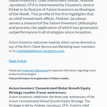
Axiom Investors’ chief investment officer, Andrew
Jacobson, CFA is interviewed by Citywire’s Janice
Kirkel in its feature of Axiom Investors as Boutique
of the Week. This profile of the firm highlights that
as chief investment officer, Andrew Jacobson
serves a steward of the Axiom Investors’ philosophy
and process, the application of which has generated
outperformance in all strategies since inception.
Axiom Investors welcomes inquiries which can be directed to
any of the firm’s Client Service and Marketing team members
or to
marketing@axiom-investors.com
.
Read Article
Please see
Investment Disclosures
for important information regarding Axiom
products and strategies.
Past performance is no guarantee of future results.
Axiom Investors’ Concentrated Global Growth Equity
Strategy reaches 3-year anniversary
Axiom Investors celebrates the three year anniversary of the
Axiom Concentrated Global Growth Equity Strategy. The
Strategy is led by Andrew Jacobson, CFA, Axiom’s chief