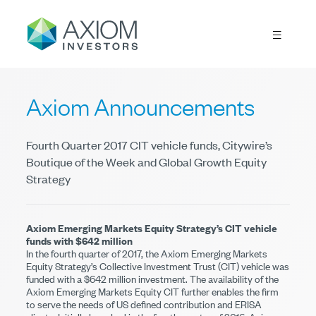
Axiom Announcements
Fourth Quarter 2017 CIT vehicle funds, Citywire’s
Boutique of the Week and Global Growth Equity
Strategy
Axiom Emerging Markets Equity Strategy’s CIT vehicle
funds with $642 million
In the fourth quarter of 2017, the Axiom Emerging Markets
Equity Strategy’s Collective Investment Trust (CIT) vehicle was
funded with a $642 million investment. The availability of the
Axiom Emerging Markets Equity CIT further enables the firm
to serve the needs of US defined contribution and ERISA